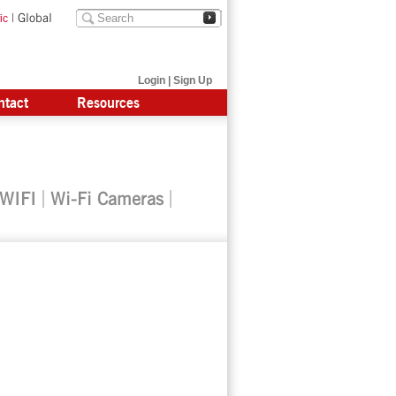
|
Global
ic
Login
|
Sign Up
ntact
Resources
 WIFI
Wi-Fi Cameras