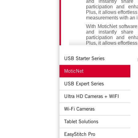
and instantly share 
participation and enh
Plus, it allows effortles
measurements with an in
With MoticNet software
and instantly share 
participation and enh
Plus, it allows effortles
measurements with an in
MoticNet offers two pow
USB Starter Series
both educators and stu
designed for educators
MoticNet
window, while the Stu
app available for Andro
USB Expert Series
Additionally, you can p
a TV or screen, crea
Ultra HD Cameras + WIFI
engaging learning 
efficiency. MoticNet
Wi-Fi Cameras
inspire, engage and tra
Tablet Solutions
EasyStitch Pro