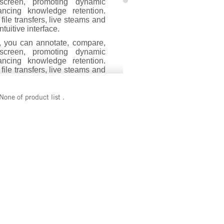
screen, promoting dynamic
ancing knowledge retention.
s file transfers, live steams and
tuitive interface.
, you can annotate, compare,
screen, promoting dynamic
ancing knowledge retention.
s file transfers, live steams and
tuitive interface.
erful software solutions, for
None of product list .
dents. The teacher software,
, seamlessly integrates with
dent software consists of an
id and iOS mobile devices.
roject microscope images onto
ting a fully immersive and
experience for increased
 - Empowering educators to
nsform classrooms. .