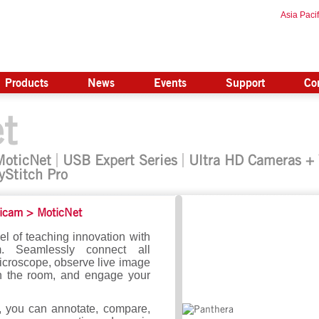
Asia Pacif
Products
News
Events
Support
Co
t
MoticNet
USB Expert Series
Ultra HD Cameras +
yStitch Pro
icam
>
MoticNet
el of teaching innovation with
. Seamlessly connect all
croscope, observe live image
n the room, and engage your
, you can annotate, compare,