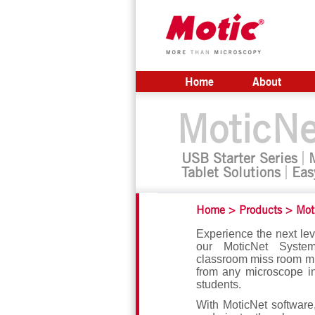
Home
About
MoticNe
USB Starter Series
Tablet Solutions
Eas
Home
>
Products
>
Mot
Experience the next lev
our MoticNet System
classroom miss room mi
from any microscope i
students.
With MoticNet software